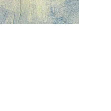
Let's Create