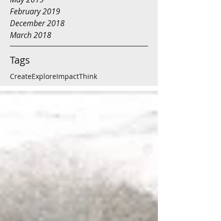
February 2019
December 2018
March 2018
Tags
Create
Explore
Impact
Think