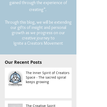
gained through the experience of
creating”.
Through this blog, we will be extending
our gifts of insight and personal
growth as we progress on our
creative journey to
Ignite a Creators Movement
Our Recent Posts
The Inner Spirit of Creators
Space - The sacred spiral
keeps growing
The Creative Spirit