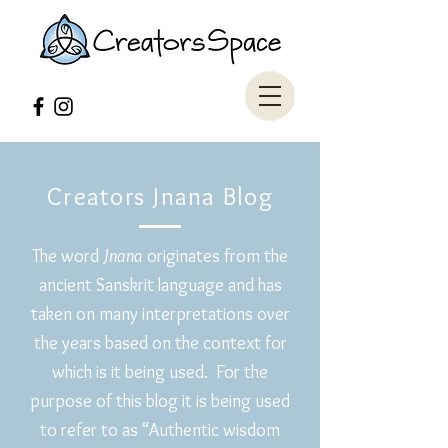
Creators Jnana Blog
The word
Jnana
originates from the
ancient Sanskrit language and has
taken on many interpretations over
the years based on the context for
which is it being used. For the
purpose of this blog it is being used
to refer to as “Authentic wisdom