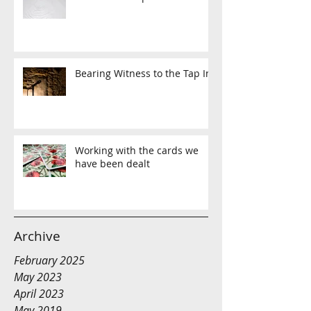
Bearing Witness to the Tap In
Working with the cards we
have been dealt
Archive
February 2025
May 2023
April 2023
May 2019