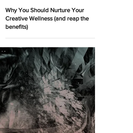
Why You Should Nurture Your
Creative Wellness (and reap the
benefits)