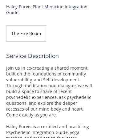
Haley Purvis Plant Medicine Integration
Guide
The Fire Room
Service Description
Join us in co-creating a shared moment
built on the foundations of community,
vulnerability, and Self development.
Through meditation and dialogue, we will
build a space to share of recent
psychedelic experiences, ask psychedelic
questions, and explore the deeper
recesses of our mind body and heart.
Come exactly as you are.
Haley Purvis is a certified and practicing
Psychedelic Integration Guide, yoga