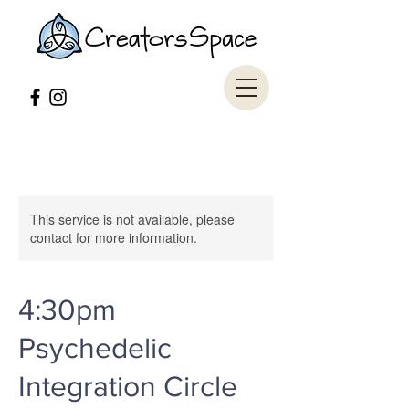
This service is not available, please
contact for more information.
4:30pm
Psychedelic
Integration Circle