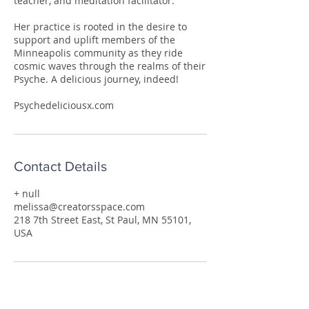
teacher, and meditation facilitator.
Her practice is rooted in the desire to
support and uplift members of the
Minneapolis community as they ride
cosmic waves through the realms of their
Psyche. A delicious journey, indeed!
Psychedeliciousx.com
Contact Details
+ null
melissa@creatorsspace.com
218 7th Street East, St Paul, MN 55101,
USA