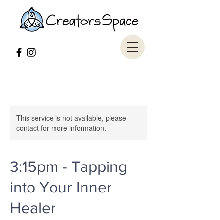
This service is not available, please
contact for more information.
3:15pm - Tapping
into Your Inner
Healer