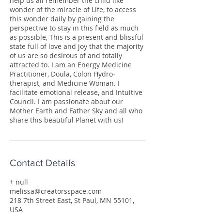
help us all remember the child like
wonder of the miracle of Life, to access
this wonder daily by gaining the
perspective to stay in this field as much
as possible, This is a present and blissful
state full of love and joy that the majority
of us are so desirous of and totally
attracted to. I am an Energy Medicine
Practitioner, Doula, Colon Hydro-
therapist, and Medicine Woman. I
facilitate emotional release, and Intuitive
Council. I am passionate about our
Mother Earth and Father Sky and all who
share this beautiful Planet with us!
Contact Details
+ null
melissa@creatorsspace.com
218 7th Street East, St Paul, MN 55101,
USA