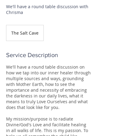
We'll have a round table discussion with
Chrisma
The Salt Cave
Service Description
We'll have a round table discussion on
how we tap into our inner healer through
multiple sources and ways, grounding
with Mother Earth, how to see the
importance and necessity of embracing
the darkness in our daily lives, what it
means to truly Love Ourselves and what
does that look like for you.
My mission/purpose is to radiate
Divine/God's Love and facilitate healing
in all walks of life. This is my passion. To