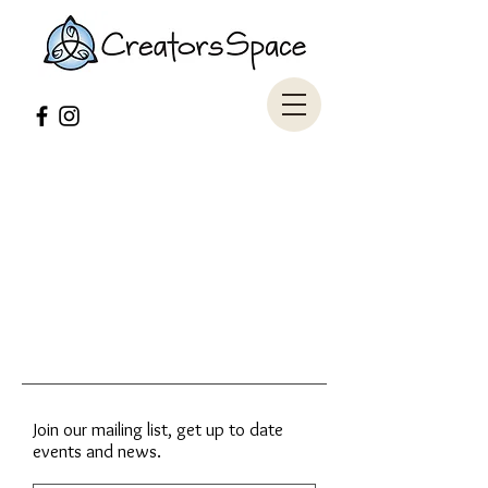
Join our mailing list, get up to date
events and news.